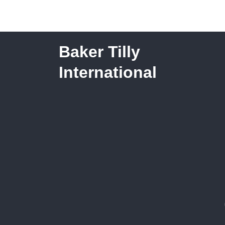
Families in Need
Baker Tilly
International