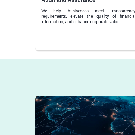
We help businesses meet transparenc
requirements, elevate the quality of financia
information, and enhance corporate value.