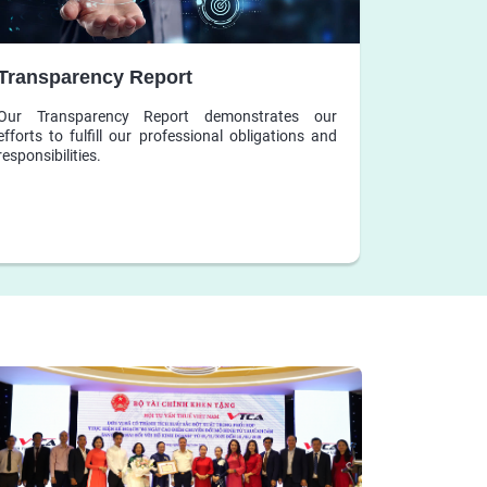
Transparency Report
Our Transparency Report demonstrates our
efforts to fulfill our professional obligations and
responsibilities.