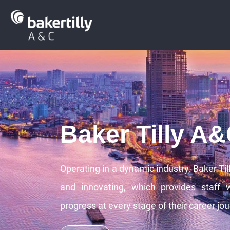
Baker Tilly A
Operating in a dynamic industry, Baker Til
and innovating, which provides staff 
progress at every stage of their career jou