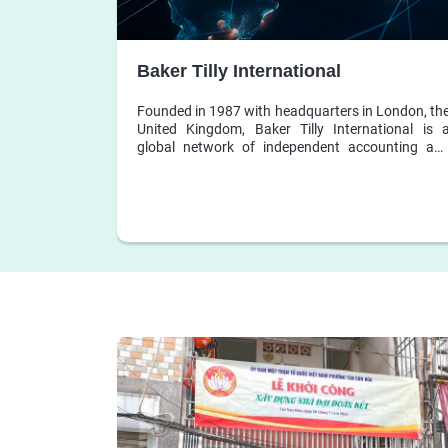
Baker Tilly International
Founded in 1987 with headquarters in London, th
United Kingdom, Baker Tilly International is 
global network of independent accounting an
business advisory firms, whose member firm
share dedication to exceptional client service, an
collaborate to leverage skills, resources and loca
expertise to help clients grow locally, nationally an
globally.