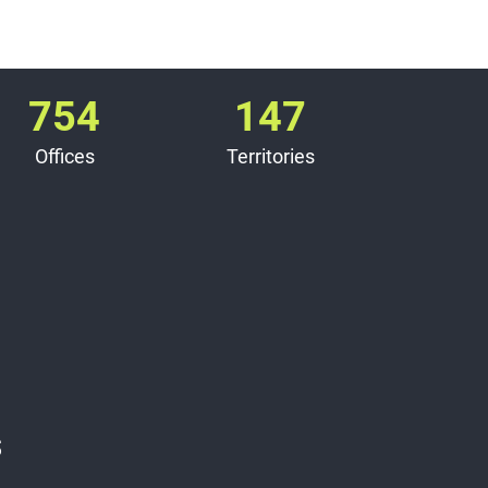
754
147
Offices
Territories
s