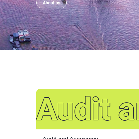
About us
Audit 
Audit and Assurance