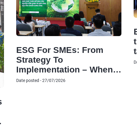
ESG For SMEs: From
Strategy To
D
Implementation – When
ESG Becomes The
Date posted - 27/07/2026
‘Common Language’ For
Businesses To Access
s
Green Capital And Meet
Supply Chain
Requirements