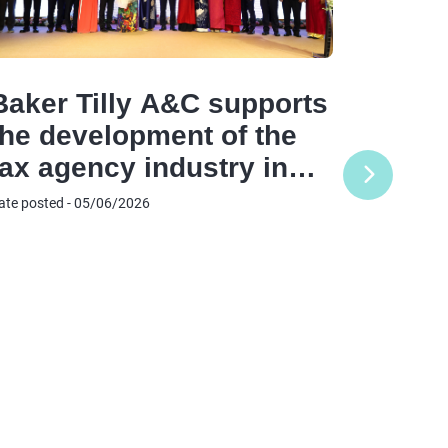
Baker Tilly A&C supports
the development of the
A&C C
tax agency industry in
Offic
the digital era
ate posted - 05/06/2026
Offic
Reinf
Date posted
Comm
and E
Netwo
Vietn