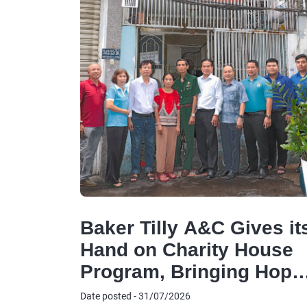
Baker Tilly A&C Gives it
Hand on Charity House
Program, Bringing Hope
to Disadvantaged
Date posted - 31/07/2026