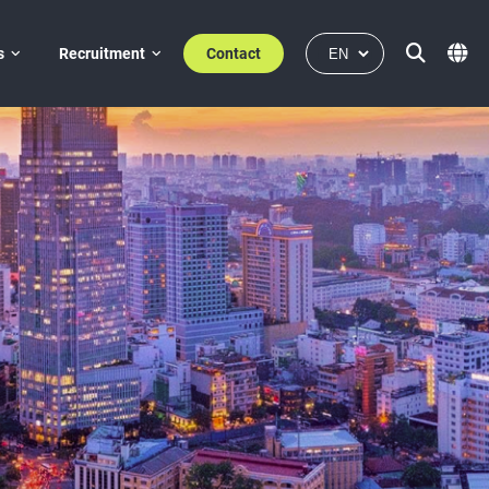
s
Recruitment
Contact