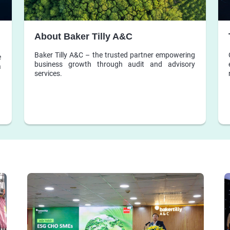
About Baker Tilly A&C
Baker Tilly A&C – the trusted partner empowering
e
business growth through audit and advisory
a
services.
d
s
d
l
d