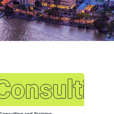
ance
tion Inve
Consulting
Consulting and Training