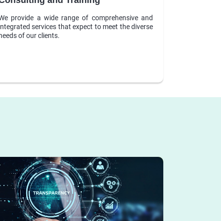
We provide a wide range of comprehensive and
integrated services that expect to meet the diverse
needs of our clients.