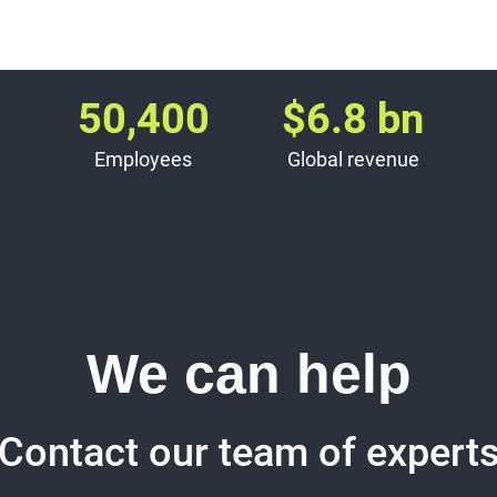
50,400
$
6.8
bn
Employees
Global revenue
We can help
Contact our team of expert