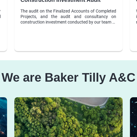
y
The audit on the Finalized Accounts of Completed
l
Projects, and the audit and consultancy on
construction investment conducted by our team of
auditors, technicians and experts are one of our
outstanding services, which get the trust and high
appreciation from clients.
We are Baker Tilly A&C