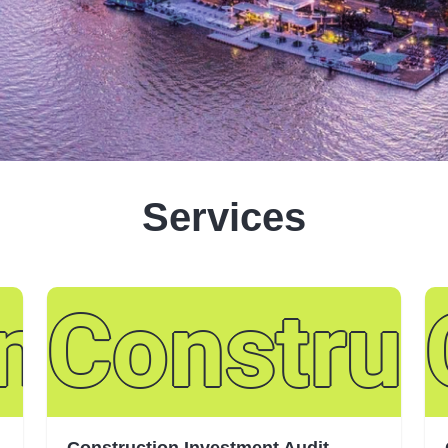
Services
and Assur
Construc
Construction Investment Audit