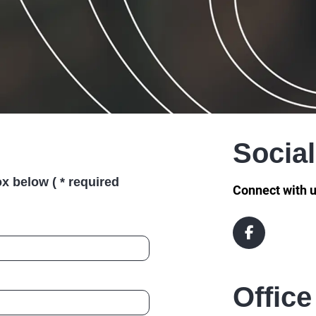
Socia
x below ( * required
Connect with u
Office