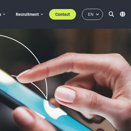
s
Recruitment
Contact