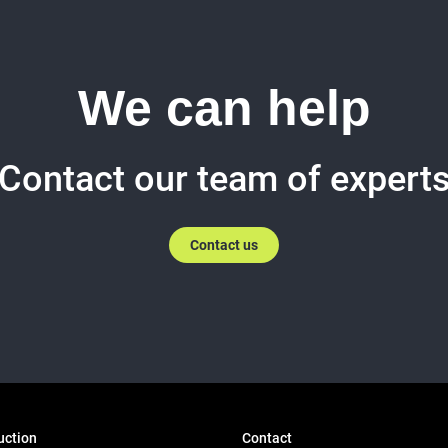
We can help
Contact our team of expert
Contact us
uction
Contact