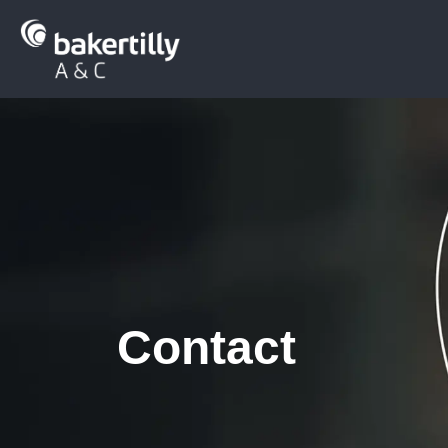
Contact