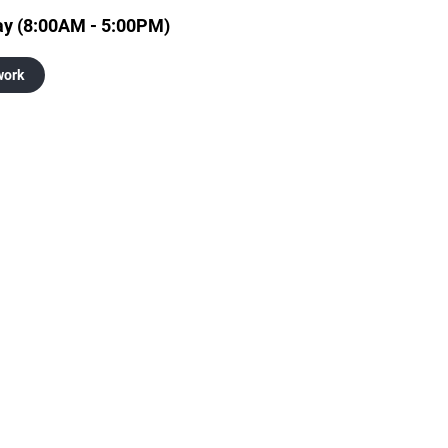
ay (8:00AM - 5:00PM)
work