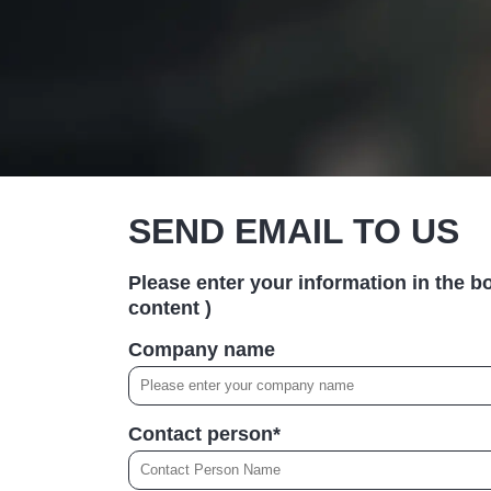
SEND EMAIL TO US
Please enter your information in the bo
content )
Company name
Contact person*