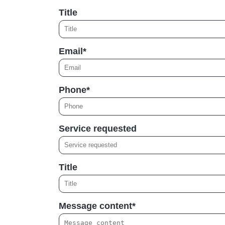
Title
Email*
Phone*
Service requested
Title
Message content*