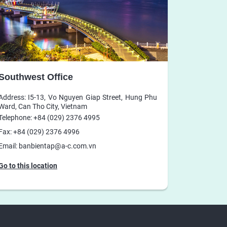
Southwest Office
Address: I5-13, Vo Nguyen Giap Street, Hung Phu
Ward, Can Tho City, Vietnam
Telephone: +84 (029) 2376 4995
Fax: +84 (029) 2376 4996
Email: banbientap@a-c.com.vn
Go to this location