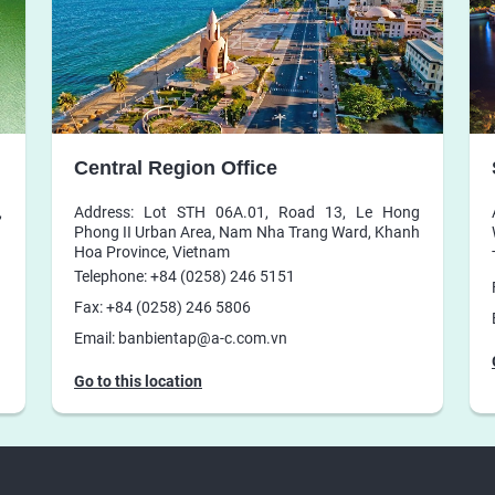
Central Region Office
,
Address: Lot STH 06A.01, Road 13, Le Hong
Phong II Urban Area, Nam Nha Trang Ward, Khanh
Hoa Province, Vietnam
Telephone: +84 (0258) 246 5151
Fax: +84 (0258) 246 5806
Email: banbientap@a-c.com.vn
Go to this location