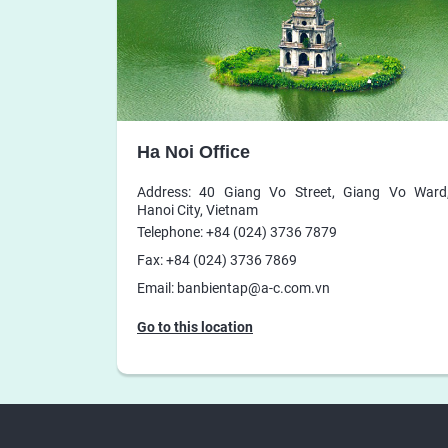
Ha Noi Office
Address: 40 Giang Vo Street, Giang Vo Ward
Hanoi City, Vietnam
Telephone: +84 (024) 3736 7879
Fax: +84 (024) 3736 7869
Email: banbientap@a-c.com.vn
Go to this location