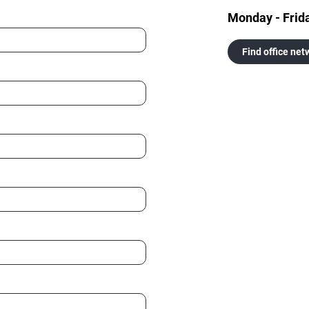
Monday - Frid
Find office net