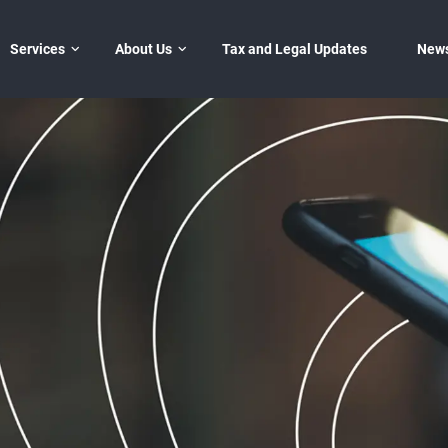
Services
Đóng
About Us
Tax and Legal Updates
New