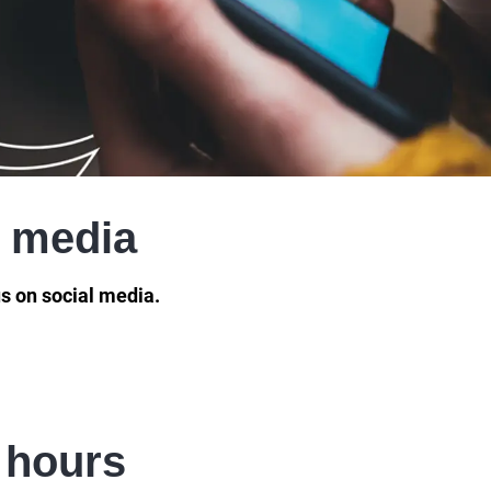
l media
s on social media.
 hours