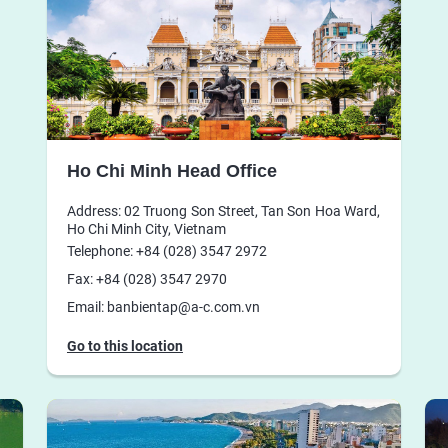
Ho Chi Minh Head Office
Address: 02 Truong Son Street, Tan Son Hoa Ward,
Ho Chi Minh City, Vietnam
Telephone: +84 (028) 3547 2972
Fax: +84 (028) 3547 2970
Email: banbientap@a-c.com.vn
Go to this location