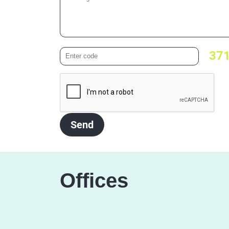
37
Send
Offices